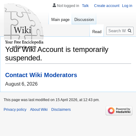
Not logged in
Talk
Create account
Log in
Main page
Discussion
Search
Read
wikievia.com
Your Wiki Account is temporarily
suspended.
Contact Wiki Moderators
August 6, 2026
This page was last modified on 15 April 2026, at 12:43 pm.
Privacy policy
About Wiki
Disclaimers